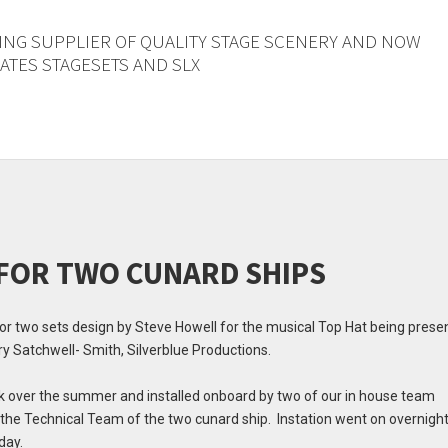
ING SUPPLIER OF QUALITY STAGE SCENERY AND NOW
TES STAGESETS AND SLX
 FOR TWO CUNARD SHIPS
 for two sets design by Steve Howell for the musical Top Hat being pres
y Satchwell- Smith, Silverblue Productions.
olk over the summer and installed onboard by two of our in house team
he Technical Team of the two cunard ship. Instation went on overnight
day.