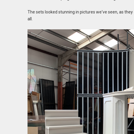
The sets looked stunning in pictures we've seen, as they
all.