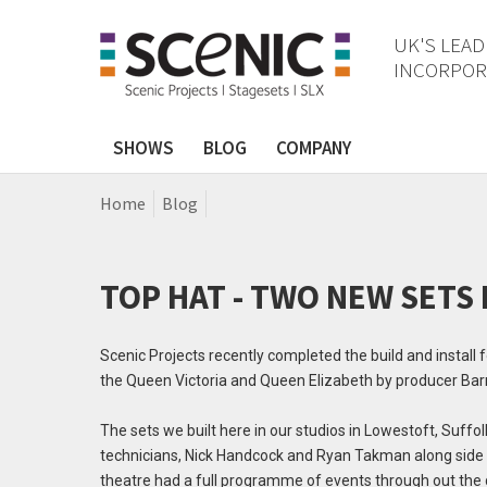
UK'S LEAD
INCORPORA
SHOWS
BLOG
COMPANY
Home
Blog
TOP HAT - TWO NEW SETS
Scenic Projects recently completed the build and install
the Queen Victoria and Queen Elizabeth by producer Barr
The sets we built here in our studios in Lowestoft, Suff
technicians, Nick Handcock and Ryan Takman along side t
theatre had a full programme of events through out the 