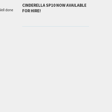
CINDERELLA SP10 NOW AVAILABLE
Well done
FOR HIRE!