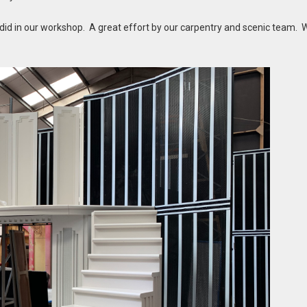
 did in our workshop. A great effort by our carpentry and scenic team. 