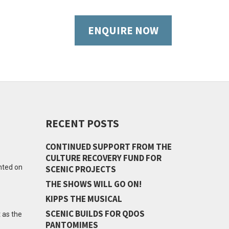
ENQUIRE NOW
RECENT POSTS
CONTINUED SUPPORT FROM THE
CULTURE RECOVERY FUND FOR
ented on
SCENIC PROJECTS
THE SHOWS WILL GO ON!
KIPPS THE MUSICAL
SCENIC BUILDS FOR QDOS
 as the
PANTOMIMES