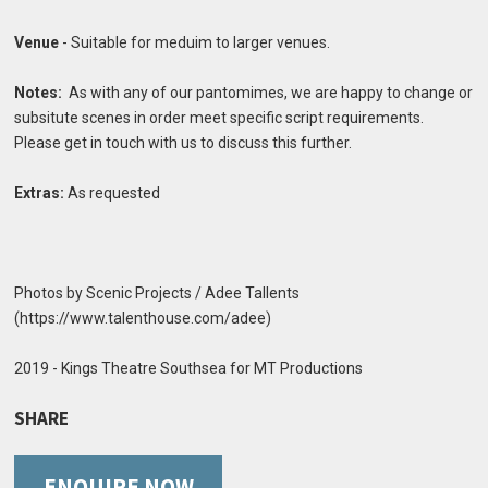
Venue
- Suitable for meduim to larger venues.
Notes:
As with any of our pantomimes, we are happy to change or
subsitute scenes in order meet specific script requirements.
Please get in touch with us to discuss this further.
Extras:
As requested
Photos by Scenic Projects / Adee Tallents
(https://www.talenthouse.com/adee)
2019 - Kings Theatre Southsea for MT Productions
SHARE
ENQUIRE NOW