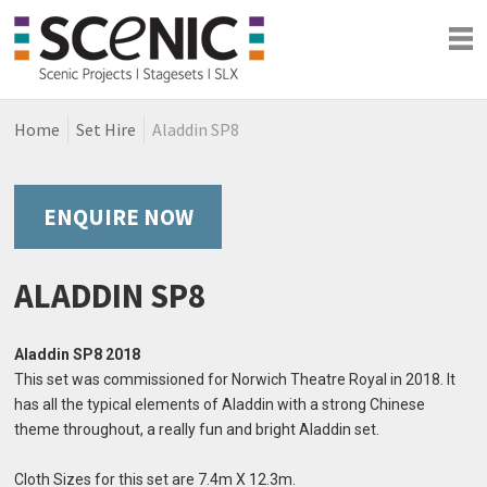
Home
Set Hire
Aladdin SP8
Shows
Blog
Company
ENQUIRE NOW
ALADDIN SP8
Aladdin SP8 2018
This set was commissioned for Norwich Theatre Royal in 2018. It
has all the typical elements of Aladdin with a strong Chinese
theme throughout, a really fun and bright Aladdin set.
Cloth Sizes for this set are 7.4m X 12.3m.