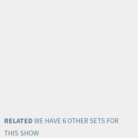
RELATED
WE HAVE 6 OTHER SETS FOR
THIS SHOW