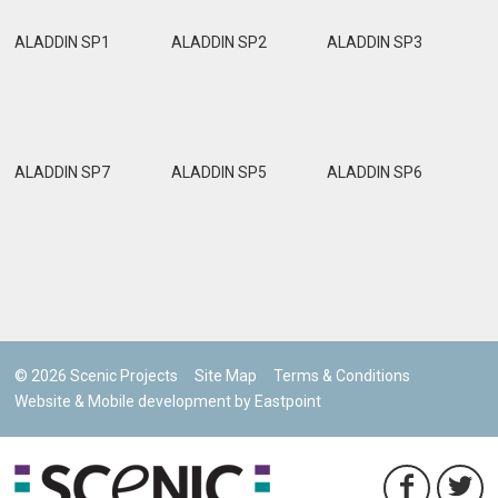
ALADDIN SP1
ALADDIN SP2
ALADDIN SP3
ALADDIN SP7
ALADDIN SP5
ALADDIN SP6
© 2026 Scenic Projects
Site Map
Terms & Conditions
Website & Mobile development by Eastpoint