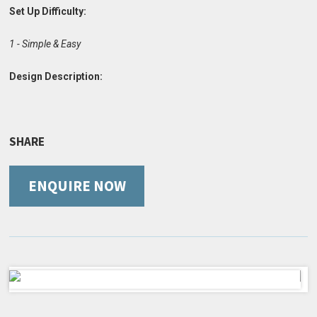
Set Up Difficulty:
1 - Simple & Easy
Design Description:
SHARE
ENQUIRE NOW