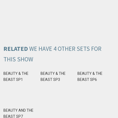
RELATED
WE HAVE 4 OTHER SETS FOR
THIS SHOW
BEAUTY & THE
BEAUTY & THE
BEAUTY & THE
BEAST SP1
BEAST SP3
BEAST SP6
BEAUTY AND THE
BEAST SP7