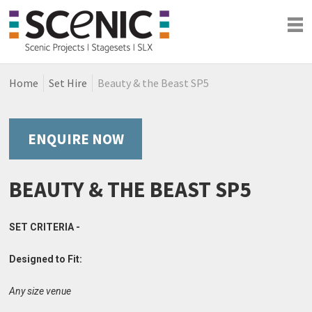
Home
Set Hire
Beauty & the Beast SP5
Shows
Blog
Company
ENQUIRE NOW
BEAUTY & THE BEAST SP5
SET CRITERIA -
Designed to Fit:
Any size venue