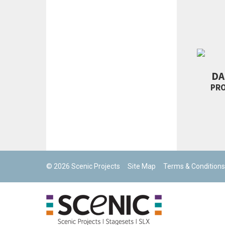
DA
PR
© 2026 Scenic Projects
Site Map
Terms & Conditions