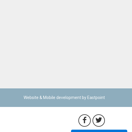
Website & Mobile development by Eastpoint