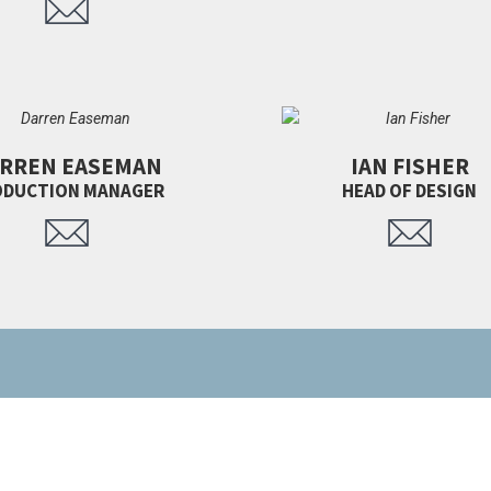
RREN EASEMAN
IAN FISHER
ODUCTION MANAGER
HEAD OF DESIGN