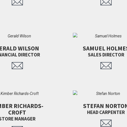
ERALD WILSON
SAMUEL HOLME
NANCIAL DIRECTOR
SALES DIRECTOR
MBER RICHARDS-
STEFAN NORTO
CROFT
HEAD CARPENTER
STORE MANAGER