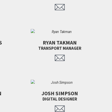
S
RYAN TAKMAN
TRANSPORT MANAGER
N
JOSH SIMPSON
DIGITAL DESIGNER