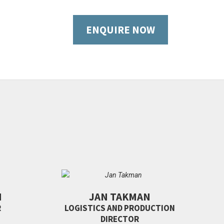
ENQUIRE NOW
N
JAN TAKMAN
R
LOGISTICS AND PRODUCTION
DIRECTOR