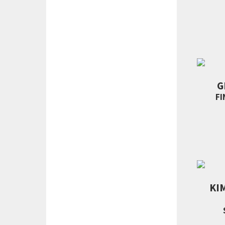
G
FI
KI