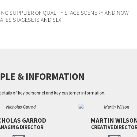
ING SUPPLIER OF QUALITY STAGE SCENERY AND NOW
TES STAGESETS AND SLX
PLE & INFORMATION
details of key personnel and key customer information.
CHOLAS GARROD
MARTIN WILSO
NAGING DIRECTOR
CREATIVE DIRECTO