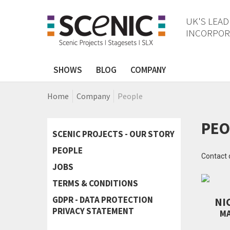
UK'S LEAD
INCORPORA
SHOWS
BLOG
COMPANY
Home
Company
People
PEO
SCENIC PROJECTS - OUR STORY
PEOPLE
Contact 
JOBS
TERMS & CONDITIONS
GDPR - DATA PROTECTION
NI
PRIVACY STATEMENT
MA