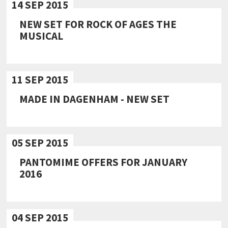
14 SEP 2015
NEW SET FOR ROCK OF AGES THE
MUSICAL
11 SEP 2015
MADE IN DAGENHAM - NEW SET
05 SEP 2015
PANTOMIME OFFERS FOR JANUARY
2016
04 SEP 2015