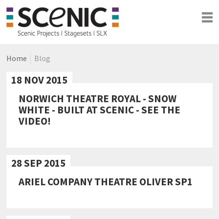
Home
Blog
Shows
Blog
18 NOV 2015
Company
NORWICH THEATRE ROYAL - SNOW
WHITE - BUILT AT SCENIC - SEE THE
VIDEO!
28 SEP 2015
ARIEL COMPANY THEATRE OLIVER SP1