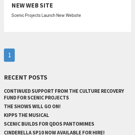
NEW WEB SITE
Scenic Projects Launch New Website
1
RECENT POSTS
CONTINUED SUPPORT FROM THE CULTURE RECOVERY
FUND FOR SCENIC PROJECTS
THE SHOWS WILL GO ON!
KIPPS THE MUSICAL
SCENIC BUILDS FOR QDOS PANTOMIMES
CINDERELLA SP10 NOW AVAILABLE FOR HIRE!