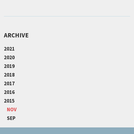
ARCHIVE
2021
2020
2019
2018
2017
2016
2015
NOV
SEP