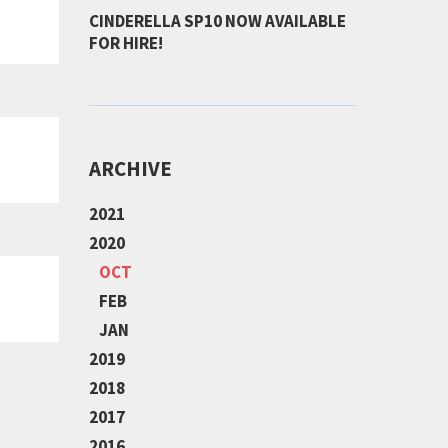
CINDERELLA SP10 NOW AVAILABLE
FOR HIRE!
ARCHIVE
2021
2020
OCT
FEB
JAN
2019
2018
2017
2016