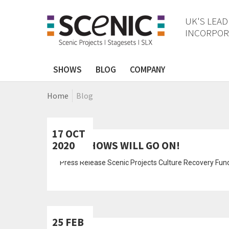
UK'S LEAD
INCORPORA
SHOWS
BLOG
COMPANY
Home
Blog
17 OCT
2020
THE SHOWS WILL GO ON!
Press Release Scenic Projects Culture Recovery Fu
25 FEB