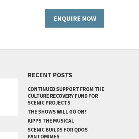
ENQUIRE NOW
RECENT POSTS
CONTINUED SUPPORT FROM THE
CULTURE RECOVERY FUND FOR
SCENIC PROJECTS
THE SHOWS WILL GO ON!
KIPPS THE MUSICAL
SCENIC BUILDS FOR QDOS
PANTOMIMES