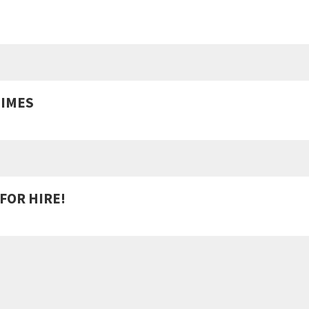
MIMES
FOR HIRE!