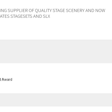
ING SUPPLIER OF QUALITY STAGE SCENERY AND NOW
TES STAGESETS AND SLX
nd Award