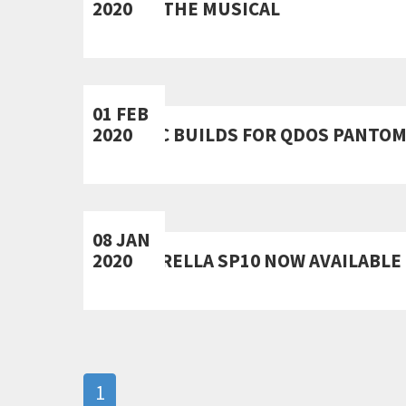
2020
KIPPS THE MUSICAL
01 FEB
2020
SCENIC BUILDS FOR QDOS PANTO
08 JAN
2020
CINDERELLA SP10 NOW AVAILABLE 
1