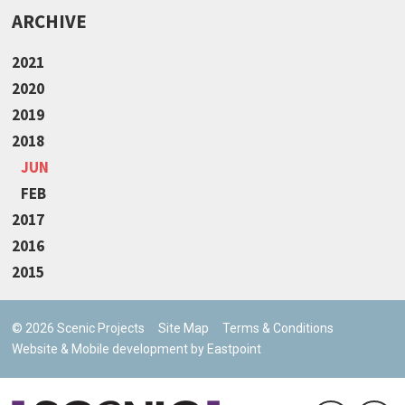
ARCHIVE
2021
2020
2019
2018
JUN
FEB
2017
2016
2015
© 2026 Scenic Projects
Site Map
Terms & Conditions
Website & Mobile development by Eastpoint