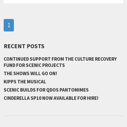
1
RECENT POSTS
CONTINUED SUPPORT FROM THE CULTURE RECOVERY
FUND FOR SCENIC PROJECTS
THE SHOWS WILL GO ON!
KIPPS THE MUSICAL
SCENIC BUILDS FOR QDOS PANTOMIMES
CINDERELLA SP10 NOW AVAILABLE FOR HIRE!