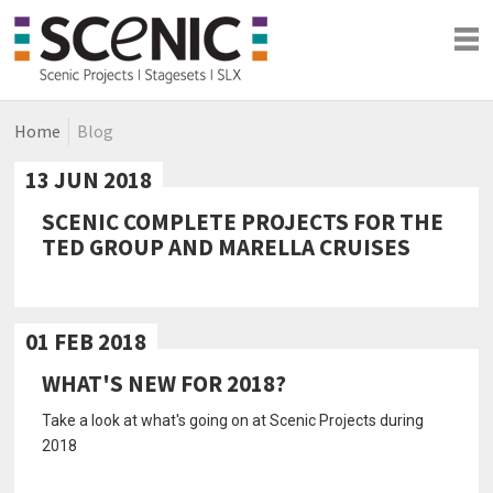
Home
Blog
Shows
Blog
13 JUN 2018
Company
SCENIC COMPLETE PROJECTS FOR THE
TED GROUP AND MARELLA CRUISES
01 FEB 2018
WHAT'S NEW FOR 2018?
Take a look at what's going on at Scenic Projects during
2018